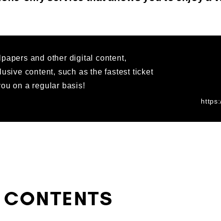
papers and other digital content,
lusive content, such as the fastest ticket
ou on a regular basis!
https
 CONTENTS