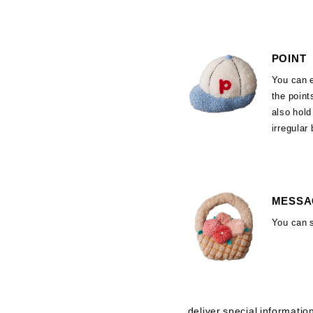
POINT
You can 
the poin
also hol
irregular
MESSA
You can 
deliver special informatio