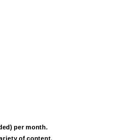
ded) per month.
ariety of content.