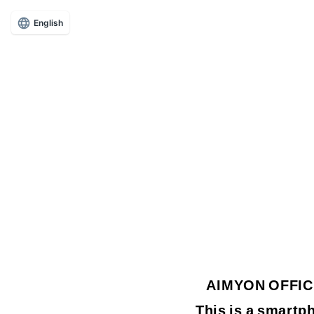
English
AIMYON OFFICIA
This is a smartph