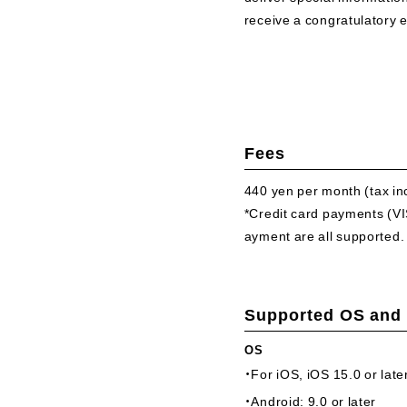
receive a congratulatory 
Fees
440 yen per month
(tax i
*Credit card payments (
ayment are all supported.
Supported OS and
OS
・For iOS, iOS 15.0 or late
・Android: 9.0 or later