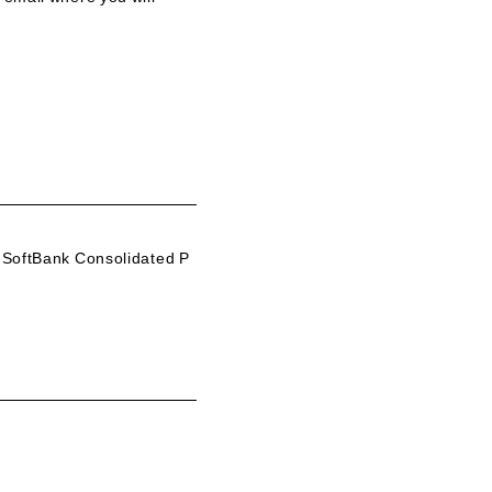
 SoftBank Consolidated P