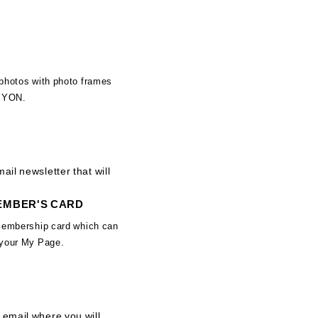
photos with photo frames
IMYON.
ail newsletter that will
MEMBER'S CARD
membership card which can
 your My Page.
 email where you will