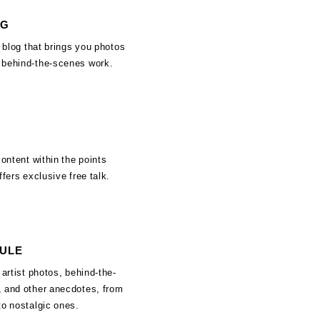
OG
f blog that brings you photos
 behind-the-scenes work.
content within the points
ffers exclusive free talk.
SULE
 artist photos, behind-the-
 and other anecdotes, from
to nostalgic ones.