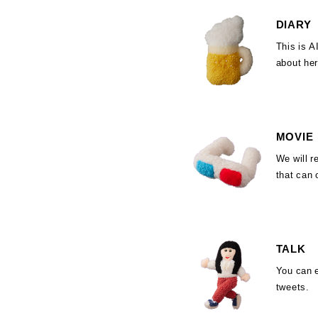
DIARY
This is 
about her 
MOVIE
We will r
that can 
TALK
You can 
tweets.