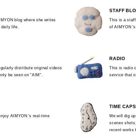
STAFF BL
AIMYON blog where she writes
This is a staf
daily life.
of AIMYON 's
RADIO
egularly distribute original videos
This is radio 
only be seen on "AIM".
service that o
TIME CAP
enjoy AIMYON 's real-time
We will dig up
scenes shots,
recent works 