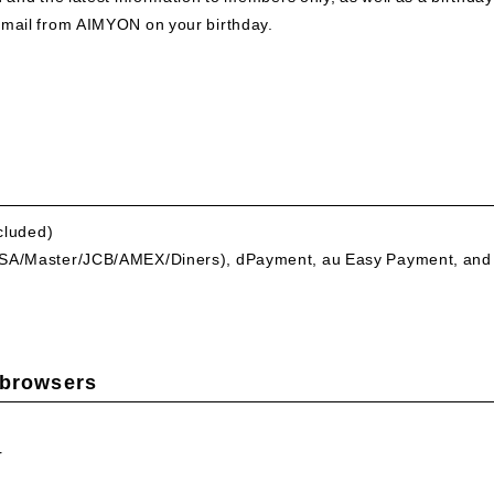
email from AIMYON on your birthday.
ncluded)
VISA/Master/JCB/AMEX/Diners), dPayment, au Easy Payment, and
 browsers
r