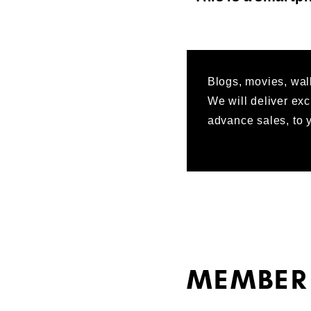
Blogs, movies, wall
We will deliver exc
advance sales, to y
MEMBER