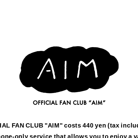
L FAN CLUB "AIM" costs 440 yen (tax inclu
one-only service that allows you to enjoy a v