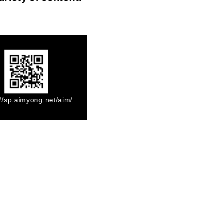
://sp.aimyong.net/aim/