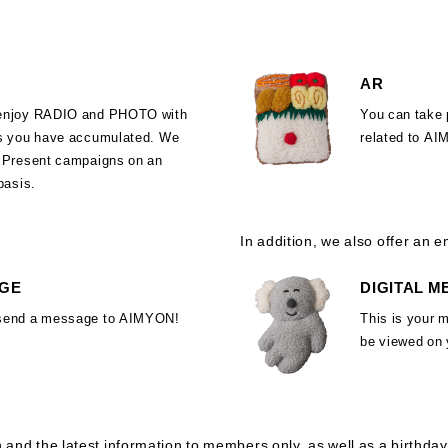
AR
enjoy RADIO and PHOTO with
You can take 
ts you have accumulated. We
related to A
d Present campaigns on an
 basis.
In addition, we also offer an em
GE
DIGITAL 
send a message to AIMYON!
This is your 
be viewed on
n and the latest information to members only, as well as a birthday